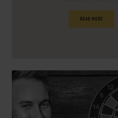
READ MORE