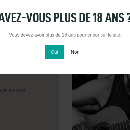
AVEZ-VOUS PLUS DE 18 ANS 
Vous devez avoir plus de 18 ans pour entrer sur le site.
Oui
Non
with the best