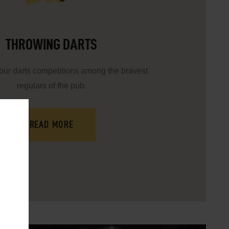
THROWING DARTS
 our darts competitions among the bravest
regulars of the pub.
READ MORE