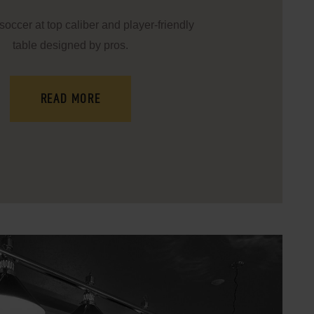
soccer at top caliber and player-friendly
table designed by pros.
READ MORE