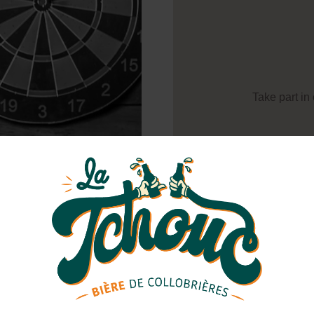
Take part in