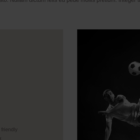
usto. Nullam dictum felis eu pede mollis pretium. Integer t
 friendly
r.