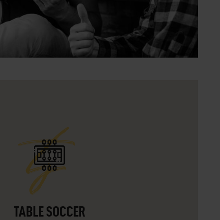
ts
TABLE SOCCER