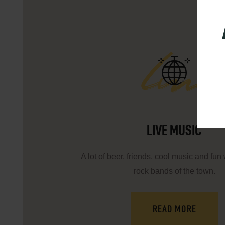
lm
LIVE MUSIC
A lot of beer, friends, cool music and fun 
rock bands of the town.
READ MORE