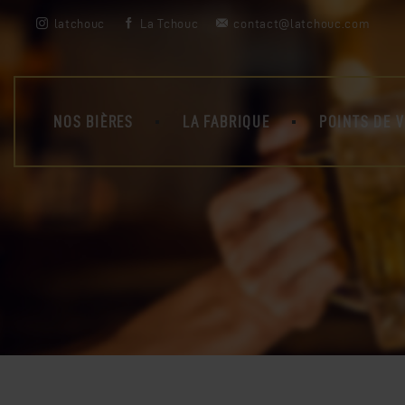
latchouc
La Tchouc
contact@latchouc.com
NOS BIÈRES
LA FABRIQUE
POINTS DE 