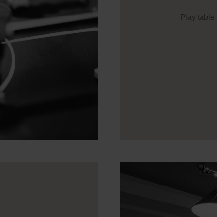
Play table 