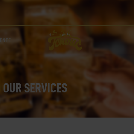
LA TCHOUC – BIÈRE ARTISANALE UNIQUE BRASSÉE À
COLLOBRIÈRES !
NOS BIÈRES
LA FABRIQUE
BOUTIQUE
VENTE
NOS POINTS DE VENTE
CONTACT
OUR SERVICES