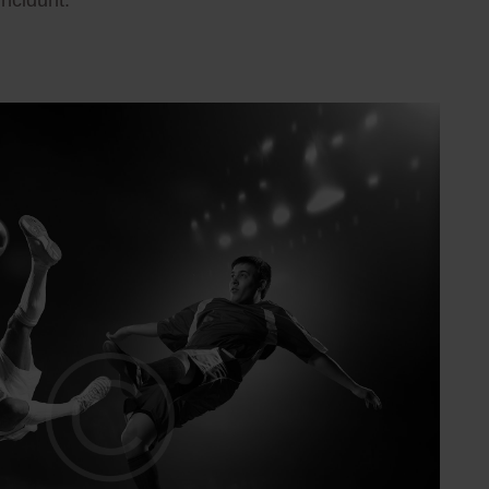
incidunt.