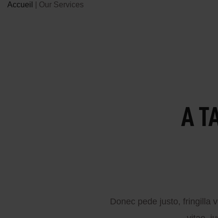
Accueil
|
Our Services
A T
Donec pede justo, fringilla v