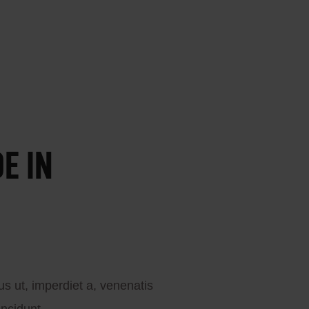
E IN
cus ut, imperdiet a, venenatis