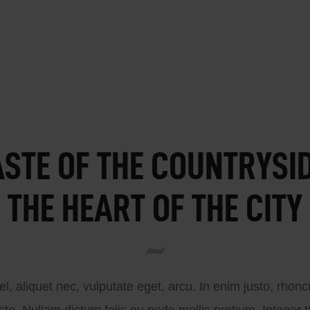
ASTE OF THE COUNTRYSID
THE HEART OF THE CITY
el, aliquet nec, vulputate eget, arcu. In enim justo, rhon