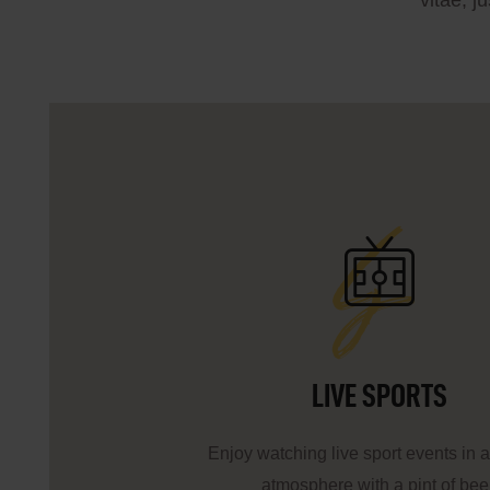
vitae, j
ls
LIVE SPORTS
Enjoy watching live sport events in a
atmosphere with a pint of bee