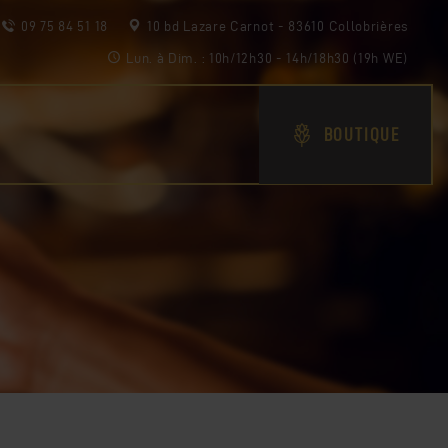
09 75 84 51 18
10 bd Lazare Carnot - 83610 Collobrières
Lun. à Dim. : 10h/12h30 - 14h/18h30 (19h WE)
BOUTIQUE